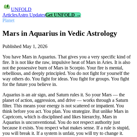
UNFOLD
Articles
Astro Updates
Get UNFOLD →
Planet
Mars in Aquarius in Vedic Astrology
Published
May 1, 2026
You have Mars in Aquarius. That gives you a very specific kind of
fire. It is not like the raw, impulsive heat of Mars in Aries. It is also
not the possessive burn of Mars in Scorpio. Your fire is mental,
rebellious, and deeply principled. You do not fight for yourself the
way others do. You fight for ideas. You fight for groups. You fight
for the future you believe in.
Aquarius is an air sign, and Saturn rules it. So your Mars — the
planet of action, aggression, and drive — works through a Saturn
filter. This means your energy is not scattered or impatient. You
think before you act. You plan. You strategize. But unlike Mars in
Capricorn, which is disciplined and likes hierarchy, Mars in
Aquarius is unconventional. You do not respect authority just
because it exists. You respect what makes sense. If a rule is stupid,
you will break it. If a system is unfair, you will try to change it.