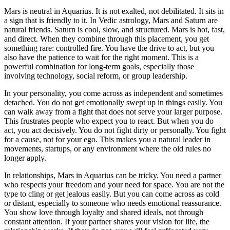
Mars is neutral in Aquarius. It is not exalted, not debilitated. It sits in
a sign that is friendly to it. In Vedic astrology, Mars and Saturn are
natural friends. Saturn is cool, slow, and structured. Mars is hot, fast,
and direct. When they combine through this placement, you get
something rare: controlled fire. You have the drive to act, but you
also have the patience to wait for the right moment. This is a
powerful combination for long-term goals, especially those
involving technology, social reform, or group leadership.
In your personality, you come across as independent and sometimes
detached. You do not get emotionally swept up in things easily. You
can walk away from a fight that does not serve your larger purpose.
This frustrates people who expect you to react. But when you do
act, you act decisively. You do not fight dirty or personally. You fight
for a cause, not for your ego. This makes you a natural leader in
movements, startups, or any environment where the old rules no
longer apply.
In relationships, Mars in Aquarius can be tricky. You need a partner
who respects your freedom and your need for space. You are not the
type to cling or get jealous easily. But you can come across as cold
or distant, especially to someone who needs emotional reassurance.
You show love through loyalty and shared ideals, not through
constant attention. If your partner shares your vision for life, the