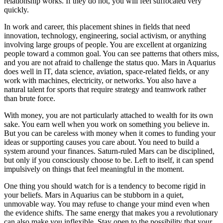
relationship works. If they do not, you will feel suffocated very
quickly.
In work and career, this placement shines in fields that need
innovation, technology, engineering, social activism, or anything
involving large groups of people. You are excellent at organizing
people toward a common goal. You can see patterns that others miss,
and you are not afraid to challenge the status quo. Mars in Aquarius
does well in IT, data science, aviation, space-related fields, or any
work with machines, electricity, or networks. You also have a
natural talent for sports that require strategy and teamwork rather
than brute force.
With money, you are not particularly attached to wealth for its own
sake. You earn well when you work on something you believe in.
But you can be careless with money when it comes to funding your
ideas or supporting causes you care about. You need to build a
system around your finances. Saturn-ruled Mars can be disciplined,
but only if you consciously choose to be. Left to itself, it can spend
impulsively on things that feel meaningful in the moment.
One thing you should watch for is a tendency to become rigid in
your beliefs. Mars in Aquarius can be stubborn in a quiet,
unmovable way. You may refuse to change your mind even when
the evidence shifts. The same energy that makes you a revolutionary
can also make you inflexible. Stay open to the possibility that your