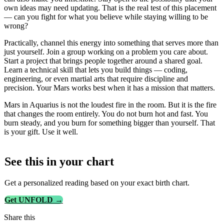
own ideas may need updating. That is the real test of this placement
— can you fight for what you believe while staying willing to be
wrong?
Practically, channel this energy into something that serves more than
just yourself. Join a group working on a problem you care about.
Start a project that brings people together around a shared goal.
Learn a technical skill that lets you build things — coding,
engineering, or even martial arts that require discipline and
precision. Your Mars works best when it has a mission that matters.
Mars in Aquarius is not the loudest fire in the room. But it is the fire
that changes the room entirely. You do not burn hot and fast. You
burn steady, and you burn for something bigger than yourself. That
is your gift. Use it well.
See this in
your
chart
Get a personalized reading based on your exact birth chart.
Get UNFOLD →
Share this