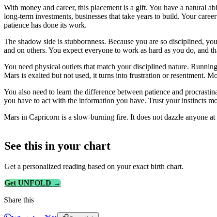
With money and career, this placement is a gift. You have a natural abi
long-term investments, businesses that take years to build. Your caree
patience has done its work.
The shadow side is stubbornness. Because you are so disciplined, you
and on others. You expect everyone to work as hard as you do, and tha
You need physical outlets that match your disciplined nature. Running, 
Mars is exalted but not used, it turns into frustration or resentment.
You also need to learn the difference between patience and procrasti
you have to act with the information you have. Trust your instincts mo
Mars in Capricorn is a slow-burning fire. It does not dazzle anyone at fi
See this in
your
chart
Get a personalized reading based on your exact birth chart.
Get UNFOLD →
Share this