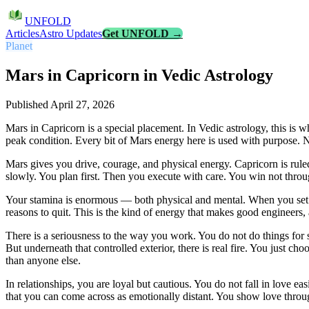
UNFOLD
Articles
Astro Updates
Get UNFOLD →
Planet
Mars in Capricorn in Vedic Astrology
Published
April 27, 2026
Mars in Capricorn is a special placement. In Vedic astrology, this is w
peak condition. Every bit of Mars energy here is used with purpose. 
Mars gives you drive, courage, and physical energy. Capricorn is ruled
slowly. You plan first. Then you execute with care. You win not throu
Your stamina is enormous — both physical and mental. When you set a g
reasons to quit. This is the kind of energy that makes good engineers, 
There is a seriousness to the way you work. You do not do things for
But underneath that controlled exterior, there is real fire. You just c
than anyone else.
In relationships, you are loyal but cautious. You do not fall in love e
that you can come across as emotionally distant. You show love throug