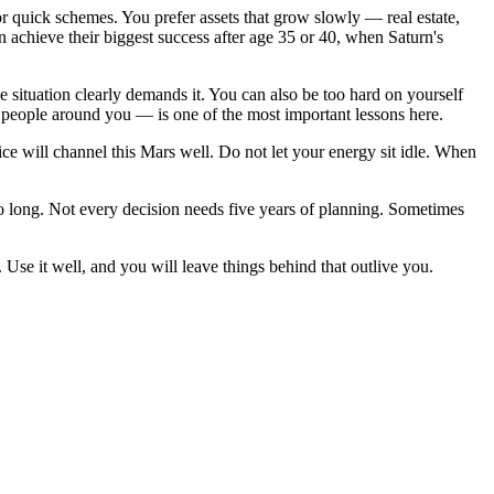
 or quick schemes. You prefer assets that grow slowly — real estate,
n achieve their biggest success after age 35 or 40, when Saturn's
situation clearly demands it. You can also be too hard on yourself
e people around you — is one of the most important lessons here.
tice will channel this Mars well. Do not let your energy sit idle. When
o long. Not every decision needs five years of planning. Sometimes
t. Use it well, and you will leave things behind that outlive you.