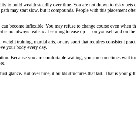
lity to build wealth steadily over time. You are not drawn to risky bets
r path may start slow, but it compounds. People with this placement ofte
 can become inflexible. You may refuse to change course even when the 
t is not always realistic. Learning to ease up — on yourself and on th
weight training, martial arts, or any sport that requires consistent prac
 Move your body every day.
nation. Because you are comfortable waiting, you can sometimes wait to
re.
rst glance. But over time, it builds structures that last. That is your gif