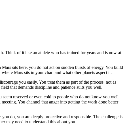
h. Think of it like an athlete who has trained for years and is now at
n Mars sits here, you do not act on sudden bursts of energy. You build
where Mars sits in your chart and what other planets aspect it.
courage you easily. You treat them as part of the process, not as
 field that demands discipline and patience suits you well.
you seem reserved or even cold to people who do not know you well.
n a meeting. You channel that anger into getting the work done better
ce you do, you are deeply protective and responsible. The challenge is
tner may need to understand this about you.