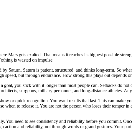
here Mars gets exalted. That means it reaches its highest possible strengt
Nothing is wasted on impulse.
 by Saturn. Saturn is patient, structured, and thinks long-term. So whe
gh speed, but through endurance. How strong this plays out depends on 
oal, you stick with it longer than most people can. Setbacks do not dis
architects, surgeons, military personnel, and long-distance athletes. Any
 show or quick recognition. You want results that last. This can make 
hoose when to release it. You are not the person who loses their temper i
asily. You need to see consistency and reliability before you commit. On
h action and reliability, not through words or grand gestures. Your par