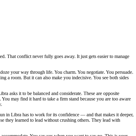
. That conflict never fully goes away. It just gets easier to manage
ldoze your way through life. You charm. You negotiate. You persuade.
ng a room. But it can also make you indecisive. You see both sides
 Libra asks it to be balanced and considerate. These are opposite
 You may find it hard to take a firm stand because you are too aware
y.
d Sun in Libra has to work for its confidence — and that makes it deeper,
se they learned to lead without crushing others. They lead with
ou accommodate. You say yes when you want to say no. This is your