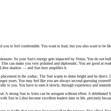
you to feel comfortable. You want to lead, but you also want to be liked
 pleasure. So your Sun's energy gets impacted by Venus. You do not bul
This can make you very polished and diplomatic. You are good at readi
he Libra shadow — and Sun here amplifies it.
est placement in the zodiac. The Sun wants to shine bright and be direct.
nger years. You may feel like you are always second-guessing yourself.
ally to you. You have to earn it slowly, through experience and maturit
 real. A strong Sun in Aries can be arrogant without effort. A debilitate
ith Sun in Libra become excellent leaders later in life, precisely becau
mony so badly that you may lose yourself in the process. You adjust. Y