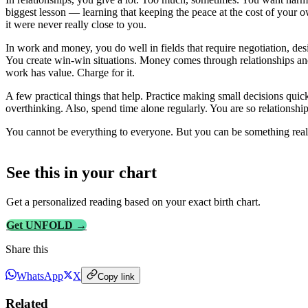
biggest lesson — learning that keeping the peace at the cost of your o
it were never really close to you.
In work and money, you do well in fields that require negotiation, desi
You create win-win situations. Money comes through relationships and 
work has value. Charge for it.
A few practical things that help. Practice making small decisions qui
overthinking. Also, spend time alone regularly. You are so relationsh
You cannot be everything to everyone. But you can be something real t
See this in
your
chart
Get a personalized reading based on your exact birth chart.
Get UNFOLD →
Share this
WhatsApp
X
Copy link
Related