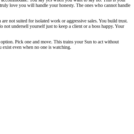
ho truly love you will handle your honesty. The ones who cannot handle
are not suited for isolated work or aggressive sales. You build trust.
not undersell yourself just to keep a client or a boss happy. Your
y option. Pick one and move. This trains your Sun to act without
ou exist even when no one is watching.