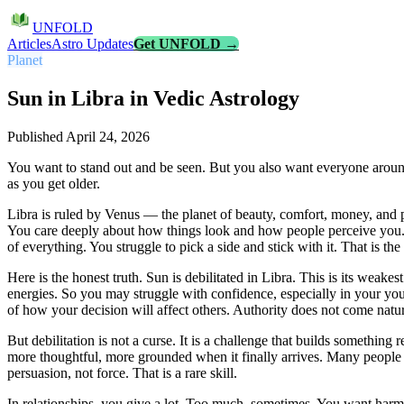
UNFOLD
Articles
Astro Updates
Get UNFOLD →
Planet
Sun in Libra in Vedic Astrology
Published
April 24, 2026
You want to stand out and be seen. But you also want everyone around 
as you get older.
Libra is ruled by Venus — the planet of beauty, comfort, money, and
You care deeply about how things look and how people perceive you. 
of everything. You struggle to pick a side and stick with it. That is t
Here is the honest truth. Sun is debilitated in Libra. This is its weak
energies. So you may struggle with confidence, especially in your you
of how your decision will affect others. Authority does not come natur
But debilitation is not a curse. It is a challenge that builds something
more thoughtful, more grounded when it finally arrives. Many people w
persuasion, not force. That is a rare skill.
In relationships, you give a lot. Too much, sometimes. You want har