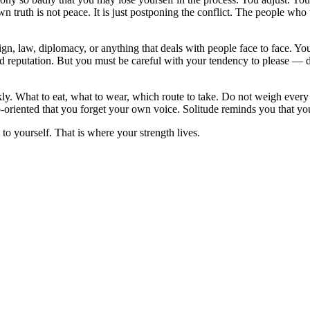
wn truth is not peace. It is just postponing the conflict. The people w
gn, law, diplomacy, or anything that deals with people face to face. You 
reputation. But you must be careful with your tendency to please — do 
ckly. What to eat, what to wear, which route to take. Do not weigh ever
ip-oriented that you forget your own voice. Solitude reminds you that y
o yourself. That is where your strength lives.