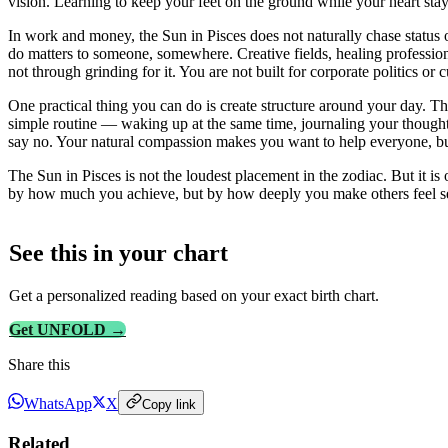
vision. Learning to keep your feet on the ground while your heart stays
In work and money, the Sun in Pisces does not naturally chase status
do matters to someone, somewhere. Creative fields, healing profession
not through grinding for it. You are not built for corporate politics or
One practical thing you can do is create structure around your day. The
simple routine — waking up at the same time, journaling your thoughts
say no. Your natural compassion makes you want to help everyone, but
The Sun in Pisces is not the loudest placement in the zodiac. But it 
by how much you achieve, but by how deeply you make others feel s
See this in
your
chart
Get a personalized reading based on your exact birth chart.
Get UNFOLD →
Share this
WhatsApp
X
Copy link
Related