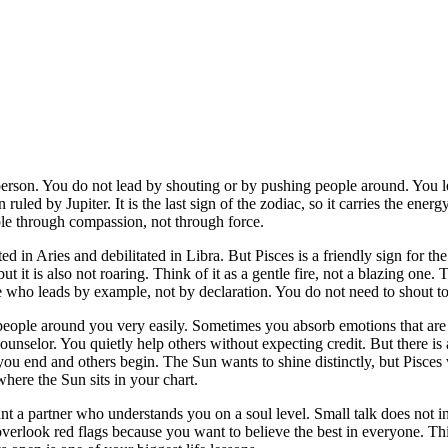
person. You do not lead by shouting or by pushing people around. You 
gn ruled by Jupiter. It is the last sign of the zodiac, so it carries the
le through compassion, not through force.
ed in Aries and debilitated in Libra. But Pisces is a friendly sign for the 
but it is also not roaring. Think of it as a gentle fire, not a blazing one
 who leads by example, not by declaration. You do not need to shout to
 people around you very easily. Sometimes you absorb emotions that are 
ounselor. You quietly help others without expecting credit. But there i
 you end and others begin. The Sun wants to shine distinctly, but Pis
here the Sun sits in your chart.
want a partner who understands you on a soul level. Small talk does not
verlook red flags because you want to believe the best in everyone. Th