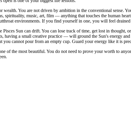
 open is one of your biggest life lessons.
 or wealth. You are not driven by ambition in the conventional sense. 
s, spirituality, music, art, film — anything that touches the human hear
 cutthroat environments. If you find yourself in one, you will feel drained
 Pisces Sun can drift. You can lose track of time, get lost in thought, o
, having a small creative practice — will ground the Sun's energy and he
 you cannot pour from an empty cup. Guard your energy like it is preci
is one of the most beautiful. You do not need to prove your worth to an
een.