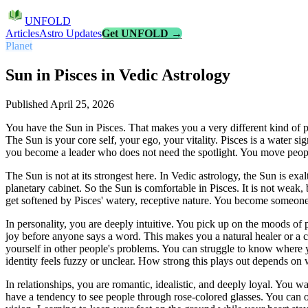
UNFOLD
Articles
Astro Updates
Get UNFOLD →
Planet
Sun in Pisces in Vedic Astrology
Published
April 25, 2026
You have the Sun in Pisces. That makes you a very different kind of 
The Sun is your core self, your ego, your vitality. Pisces is a water si
you become a leader who does not need the spotlight. You move peop
The Sun is not at its strongest here. In Vedic astrology, the Sun is exalt
planetary cabinet. So the Sun is comfortable in Pisces. It is not weak, 
get softened by Pisces' watery, receptive nature. You become someone
In personality, you are deeply intuitive. You pick up on the moods of
joy before anyone says a word. This makes you a natural healer or a c
yourself in other people's problems. You can struggle to know where
identity feels fuzzy or unclear. How strong this plays out depends on w
In relationships, you are romantic, idealistic, and deeply loyal. You 
have a tendency to see people through rose-colored glasses. You can o