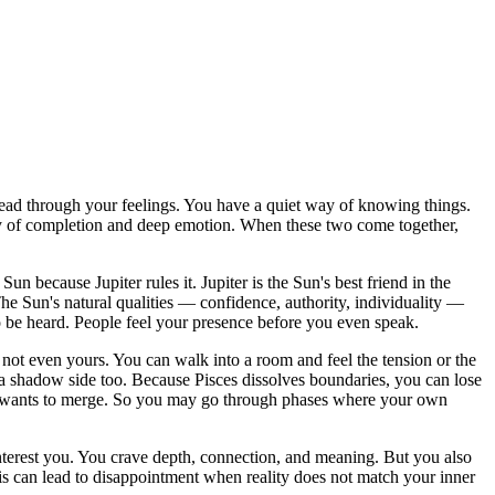
lead through your feelings. You have a quiet way of knowing things.
 energy of completion and deep emotion. When these two come together,
Sun because Jupiter rules it. Jupiter is the Sun's best friend in the
. The Sun's natural qualities — confidence, authority, individuality —
 be heard. People feel your presence before you even speak.
not even yours. You can walk into a room and feel the tension or the
s a shadow side too. Because Pisces dissolves boundaries, you can lose
ces wants to merge. So you may go through phases where your own
 interest you. You crave depth, connection, and meaning. But you also
is can lead to disappointment when reality does not match your inner