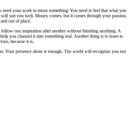
You need your work to mean something. You need to feel that what you
t will suit you well. Money comes, but it comes through your passion,
 and out of place.
r follow one inspiration after another without finishing anything. A
lp you channel it into something real. Another thing is to learn to
ous, because it is.
yone. Your presence alone is enough. The world will recognize you not