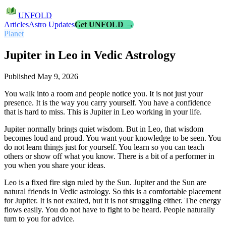
UNFOLD
Articles
Astro Updates
Get UNFOLD →
Planet
Jupiter in Leo in Vedic Astrology
Published
May 9, 2026
You walk into a room and people notice you. It is not just your
presence. It is the way you carry yourself. You have a confidence
that is hard to miss. This is Jupiter in Leo working in your life.
Jupiter normally brings quiet wisdom. But in Leo, that wisdom
becomes loud and proud. You want your knowledge to be seen. You
do not learn things just for yourself. You learn so you can teach
others or show off what you know. There is a bit of a performer in
you when you share your ideas.
Leo is a fixed fire sign ruled by the Sun. Jupiter and the Sun are
natural friends in Vedic astrology. So this is a comfortable placement
for Jupiter. It is not exalted, but it is not struggling either. The energy
flows easily. You do not have to fight to be heard. People naturally
turn to you for advice.