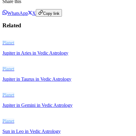
Share this
WhatsApp
X
Copy link
Related
Planet
Jupiter in Aries in Vedic Astrology
Planet
Jupiter in Taurus in Vedic Astrology
Planet
Jupiter in Gemini in Vedic Astrology
Planet
Sun in Leo in Vedic Astrology