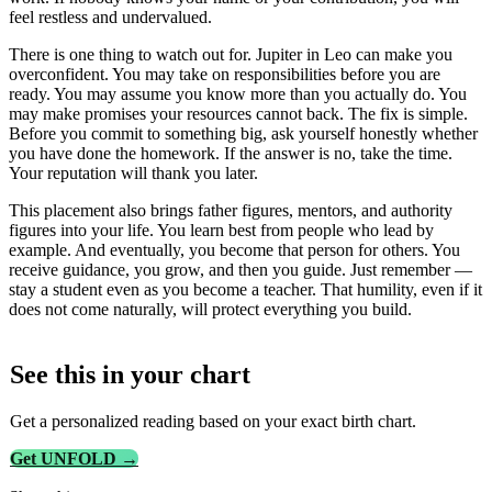
feel restless and undervalued.
There is one thing to watch out for. Jupiter in Leo can make you
overconfident. You may take on responsibilities before you are
ready. You may assume you know more than you actually do. You
may make promises your resources cannot back. The fix is simple.
Before you commit to something big, ask yourself honestly whether
you have done the homework. If the answer is no, take the time.
Your reputation will thank you later.
This placement also brings father figures, mentors, and authority
figures into your life. You learn best from people who lead by
example. And eventually, you become that person for others. You
receive guidance, you grow, and then you guide. Just remember —
stay a student even as you become a teacher. That humility, even if it
does not come naturally, will protect everything you build.
See this in
your
chart
Get a personalized reading based on your exact birth chart.
Get UNFOLD →