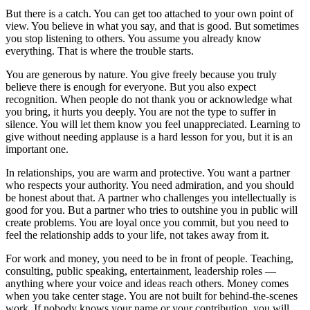
But there is a catch. You can get too attached to your own point of
view. You believe in what you say, and that is good. But sometimes
you stop listening to others. You assume you already know
everything. That is where the trouble starts.
You are generous by nature. You give freely because you truly
believe there is enough for everyone. But you also expect
recognition. When people do not thank you or acknowledge what
you bring, it hurts you deeply. You are not the type to suffer in
silence. You will let them know you feel unappreciated. Learning to
give without needing applause is a hard lesson for you, but it is an
important one.
In relationships, you are warm and protective. You want a partner
who respects your authority. You need admiration, and you should
be honest about that. A partner who challenges you intellectually is
good for you. But a partner who tries to outshine you in public will
create problems. You are loyal once you commit, but you need to
feel the relationship adds to your life, not takes away from it.
For work and money, you need to be in front of people. Teaching,
consulting, public speaking, entertainment, leadership roles —
anything where your voice and ideas reach others. Money comes
when you take center stage. You are not built for behind-the-scenes
work. If nobody knows your name or your contribution, you will