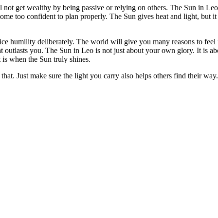
not get wealthy by being passive or relying on others. The Sun in Leo 
ome too confident to plan properly. The Sun gives heat and light, but it
tice humility deliberately. The world will give you many reasons to fe
t outlasts you. The Sun in Leo is not just about your own glory. It is a
t is when the Sun truly shines.
that. Just make sure the light you carry also helps others find their way.