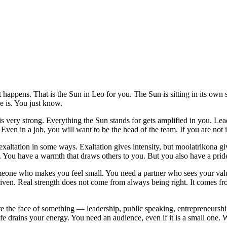
st happens. That is the Sun in Leo for you. The Sun is sitting in its o
 is. You just know.
 is very strong. Everything the Sun stands for gets amplified in you. Le
en in a job, you will want to be the head of the team. If you are not i
exaltation in some ways. Exaltation gives intensity, but moolatrikona giv
. You have a warmth that draws others to you. But you also have a pride
someone who makes you feel small. You need a partner who sees your valu
driven. Real strength does not come from always being right. It comes 
are the face of something — leadership, public speaking, entrepreneurshi
ife drains your energy. You need an audience, even if it is a small one.