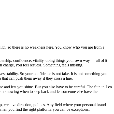
wn sign, so there is no weakness here. You know who you are from a
adership, confidence, vitality, doing things your own way — all of it
n charge, you feel restless. Something feels missing.
es stability. So your confidence is not fake. It is not something you
 that can push them away if they cross a line.
e and lets you shine. But you also have to be careful. The Sun in Leo
from knowing when to step back and let someone else have the
p, creative direction, politics. Any field where your personal brand
 When you find the right platform, you can be exceptional.