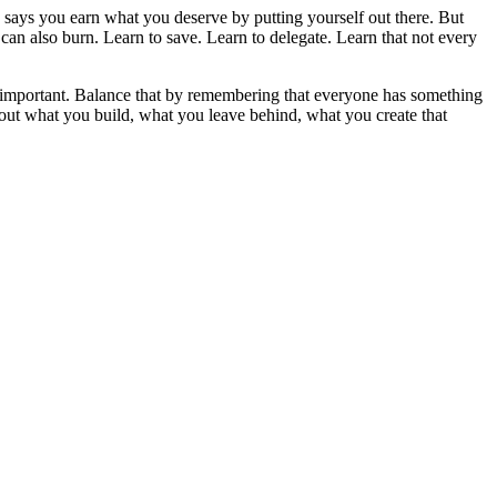
says you earn what you deserve by putting yourself out there. But
 can also burn. Learn to save. Learn to delegate. Learn that not every
el important. Balance that by remembering that everyone has something
bout what you build, what you leave behind, what you create that