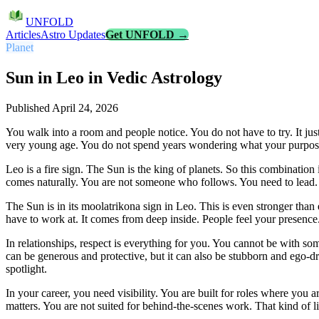
UNFOLD
Articles
Astro Updates
Get UNFOLD →
Planet
Sun in Leo in Vedic Astrology
Published
April 24, 2026
You walk into a room and people notice. You do not have to try. It ju
very young age. You do not spend years wondering what your purpose
Leo is a fire sign. The Sun is the king of planets. So this combination
comes naturally. You are not someone who follows. You need to lead. Ev
The Sun is in its moolatrikona sign in Leo. This is even stronger than 
have to work at. It comes from deep inside. People feel your presence
In relationships, respect is everything for you. You cannot be with 
can be generous and protective, but it can also be stubborn and ego-
spotlight.
In your career, you need visibility. You are built for roles where you 
matters. You are not suited for behind-the-scenes work. That kind of l