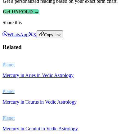
Get a personalized reading based on your exact birth chart.
Get UNFOLD →
Share this
WhatsApp
X
Copy link
Related
Planet
Mercury in Aries in Vedic Astrology
Planet
Mercury in Taurus in Vedic Astrology
Planet
Mercury in Gemini in Vedic Astrology