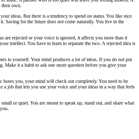
 their own.
ur ideas. But there is a tendency to spend on status. You like nice
t. Saving for the future does not come naturally. You live in the
are rejected or your voice is ignored, it affects you more than it
ur intellect. You have to learn to separate the two. A rejected idea is
tes to yourself. Your mind produces a lot of ideas. If you do not put
ing. Make it a habit to ask one more question before you give your
c bores you, your mind will check out completely. You need to be
 a job that lets you use your voice and your ideas in a way that feels
e small or quiet. You are meant to speak up, stand out, and share what
 you.