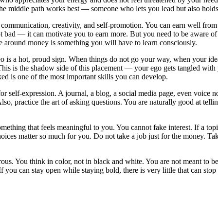
. The middle path works best — someone who lets you lead but also holds
mmunication, creativity, and self-promotion. You can earn well from yo
ot bad — it can motivate you to earn more. But you need to be aware of i
e around money is something you will have to learn consciously.
o is a hot, proud sign. When things do not go your way, when your ideas 
his is the shadow side of this placement — your ego gets tangled with yo
ked is one of the most important skills you can develop.
r self-expression. A journal, a blog, a social media page, even voice no
o, practice the art of asking questions. You are naturally good at tell
hing that feels meaningful to you. You cannot fake interest. If a topi
oices matter so much for you. Do not take a job just for the money. Take
ous. You think in color, not in black and white. You are not meant to b
 you can stay open while staying bold, there is very little that can stop