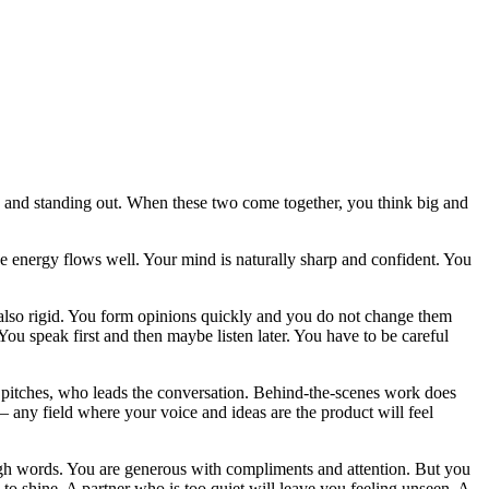
 and standing out. When these two come together, you think big and
the energy flows well. Your mind is naturally sharp and confident. You
ut also rigid. You form opinions quickly and you do not change them
You speak first and then maybe listen later. You have to be careful
o pitches, who leads the conversation. Behind-the-scenes work does
 — any field where your voice and ideas are the product will feel
ugh words. You are generous with compliments and attention. But you
o shine. A partner who is too quiet will leave you feeling unseen. A