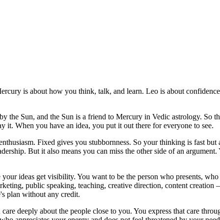
cury is about how you think, talk, and learn. Leo is about confidence
 by the Sun, and the Sun is a friend to Mercury in Vedic astrology. So 
ay it. When you have an idea, you put it out there for everyone to see.
nd enthusiasm. Fixed gives you stubbornness. So your thinking is fast b
adership. But it also means you can miss the other side of an argument. 
 your ideas get visibility. You want to be the person who presents, wh
arketing, public speaking, teaching, creative direction, content creation
's plan without any credit.
 care deeply about the people close to you. You express that care thro
who appreciates your energy and does not feel threatened by your need t