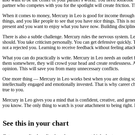
partner who competes with you for the spotlight will create friction
When it comes to money, Mercury in Leo is good for income through co
things, and you like people to see that you have nice things. This is n
present and you want to enjoy what you have now. Building disciplin
There is also a subtle challenge. Mercury rules the nervous system. Le
should. You take criticism personally. You can get defensive quickly. T
not a rejected you. Learning to receive feedback without feeling attac
What you can do practically is write. Mercury in Leo needs an outlet fo
them somewhere, they will crowd your head and create restlessness. Als
opinion. This will save you from many unnecessary conflicts.
One more thing — Mercury in Leo works best when you are doing somet
intellectually engaged and emotionally invested. That is why career ch
true to you.
Mercury in Leo gives you a mind that is confident, creative, and gener
you know. The only thing to watch is your attachment to being right. If
See this in
your
chart