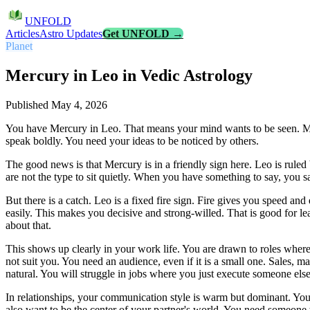
UNFOLD
Articles
Astro Updates
Get UNFOLD →
Planet
Mercury in Leo in Vedic Astrology
Published
May 4, 2026
You have Mercury in Leo. That means your mind wants to be seen. Mer
speak boldly. You need your ideas to be noticed by others.
The good news is that Mercury is in a friendly sign here. Leo is ruled
are not the type to sit quietly. When you have something to say, you s
But there is a catch. Leo is a fixed fire sign. Fire gives you speed a
easily. This makes you decisive and strong-willed. That is good for le
about that.
This shows up clearly in your work life. You are drawn to roles where
not suit you. You need an audience, even if it is a small one. Sales, m
natural. You will struggle in jobs where you just execute someone else
In relationships, your communication style is warm but dominant. You
also want to be the center of your partner's world. You need someone 