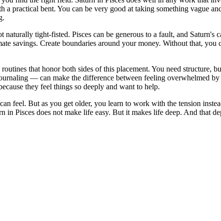
th a practical bent. You can be very good at taking something vague and 
g.
naturally tight-fisted. Pisces can be generous to a fault, and Saturn's 
omate savings. Create boundaries around your money. Without that, you c
routines that honor both sides of this placement. You need structure, but 
ournaling — can make the difference between feeling overwhelmed by lif
because they feel things so deeply and want to help.
can feel. But as you get older, you learn to work with the tension inst
n in Pisces does not make life easy. But it makes life deep. And that d