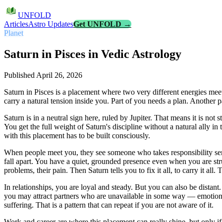
UNFOLD
Articles
Astro Updates
Get UNFOLD →
Planet
Saturn in Pisces in Vedic Astrology
Published
April 26, 2026
Saturn in Pisces is a placement where two very different energies meet
carry a natural tension inside you. Part of you needs a plan. Another pa
Saturn is in a neutral sign here, ruled by Jupiter. That means it is not
You get the full weight of Saturn's discipline without a natural ally i
with this placement has to be built consciously.
When people meet you, they see someone who takes responsibility seri
fall apart. You have a quiet, grounded presence even when you are str
problems, their pain. Then Saturn tells you to fix it all, to carry it all. 
In relationships, you are loyal and steady. But you can also be dista
you may attract partners who are unavailable in some way — emotionall
suffering. That is a pattern that can repeat if you are not aware of it.
Work and career are where this placement can really shine, but only if 