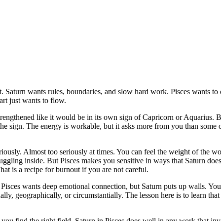
. Saturn wants rules, boundaries, and slow hard work. Pisces wants to d
rt just wants to flow.
 strengthened like it would be in its own sign of Capricorn or Aquarius. Bu
n the sign. The energy is workable, but it asks more from you than some 
ously. Almost too seriously at times. You can feel the weight of the w
uggling inside. But Pisces makes you sensitive in ways that Saturn does
That is a recipe for burnout if you are not careful.
nt. Pisces wants deep emotional connection, but Saturn puts up walls. Y
y, geographically, or circumstantially. The lesson here is to learn tha
you find the right field. Saturn in Pisces does well in any work that inv