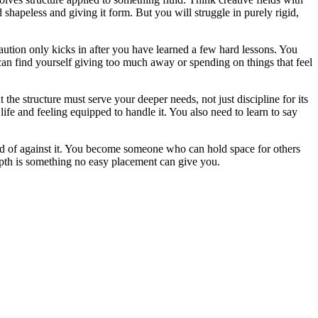
shapeless and giving it form. But you will struggle in purely rigid,
caution only kicks in after you have learned a few hard lessons. You
an find yourself giving too much away or spending on things that feel
the structure must serve your deeper needs, not just discipline for its
e and feeling equipped to handle it. You also need to learn to say
ead of against it. You become someone who can hold space for others
epth is something no easy placement can give you.