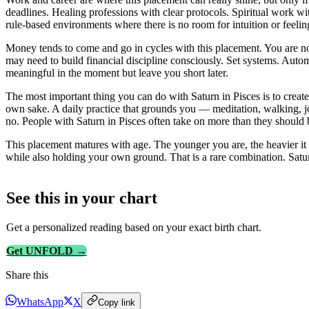
deadlines. Healing professions with clear protocols. Spiritual work wi
rule-based environments where there is no room for intuition or feelin
Money tends to come and go in cycles with this placement. You are not 
may need to build financial discipline consciously. Set systems. Aut
meaningful in the moment but leave you short later.
The most important thing you can do with Saturn in Pisces is to create 
own sake. A daily practice that grounds you — meditation, walking, j
no. People with Saturn in Pisces often take on more than they should 
This placement matures with age. The younger you are, the heavier it 
while also holding your own ground. That is a rare combination. Satur
See this in
your
chart
Get a personalized reading based on your exact birth chart.
Get UNFOLD →
Share this
WhatsApp
X
Copy link