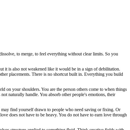
issolve, to merge, to feel everything without clear limits. So you
t it is also not weakened like it would be in a sign of debilitation.
other placements. There is no shortcut built in. Everything you build
orld on your shoulders. You are the person others come to when things
 not naturally handle. You absorb other people's emotions, their
ou may find yourself drawn to people who need saving or fixing. Or
t love does not have to be heavy. You do not have to earn love through
olves structure applied to something fluid. Think creative fields with